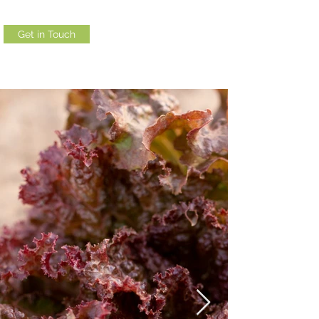
Get in Touch