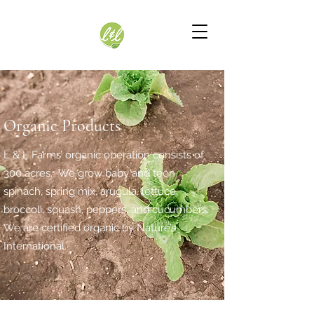
Organic Products
L & L Farms’ organic operation consists of
300 acres. We grow baby and teen
spinach, spring mix, arugula, lettuce,
broccoli, squash, peppers, and cucumbers.
We are certified organic by Nature’s
International.